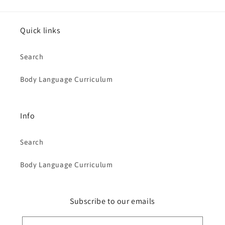
Quick links
Search
Body Language Curriculum
Info
Search
Body Language Curriculum
Subscribe to our emails