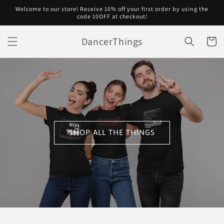
Skip to
Welcome to our store! Receive 10% off your first order by using the
content
code 10OFF at checkout!
DancerThings
Cart
SHOP ALL THE THINGS