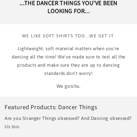
...THE DANCER THINGS YOU'VE BEEN
LOOKING FOR...
WE LIKE SOFT SHIRTS TOO...WE GET IT.
Lightweight, soft material matters when you're
dancing all the time! We've made sure to test all the
products and make sure they are up to dancing
standards don't worry!
We gotchu.
Featured Products: Dancer Things
Are you Stranger Things obsessed? And Dancing obsessed?
Us too.