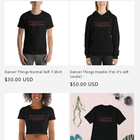
Dancer Things Normal Soft T-Shirt
Dancer Things Hoodie (Yes it’s soft
inside)
Regular
$30.00 USD
Regular
$50.00 USD
price
price