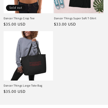
Sold out
Dancer Things Crop Tee
Dancer Things Super Soft T-Shirt
Regular
$35.00 USD
Regular
$33.00 USD
price
price
Dancer Things Large Tote Bag
Regular
$35.00 USD
price